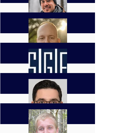
Clay Bittinger
General Manager
cbittinger@southerngf.com
David Diaz
Project Manager
ddiaz@southerngf.com
Jason Collins
Project Manager
jcollins@southerngf.com
Ben Sims
Estimator
bsims@southerngf.com