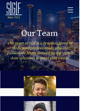
Our Team
Our team at SGF is a dynamic group of
dedicated professionals who are
passionate about delivering top-notch
door solutions to meet your needs.