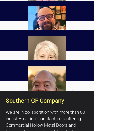
Manny Diaz
Estimator
mdiaz@southerngf.com
Cade Cleveland
Estimator
ccleveland@southerngf.com
Shane Smith
Estimator
ssmith@southerngf.com
Kathy Lunsford
Southern GF Company
Quality Control Specialist
klunsford@southerngf.com
We are in collaboration with more than 80
industry-leading manufacturers offering
RAM
Commercial Hollow Metal Doors and