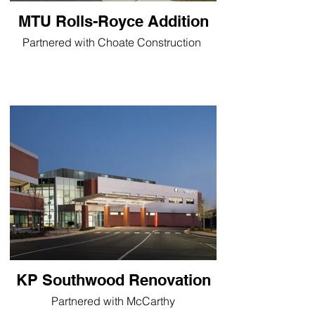
MTU Rolls-Royce Addition
Partnered with Choate Construction
KP Southwood Renovation
Partnered with McCarthy