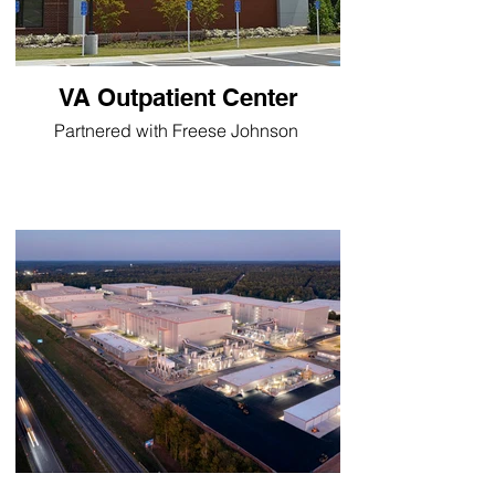
VA Outpatient Center
Partnered with Freese Johnson