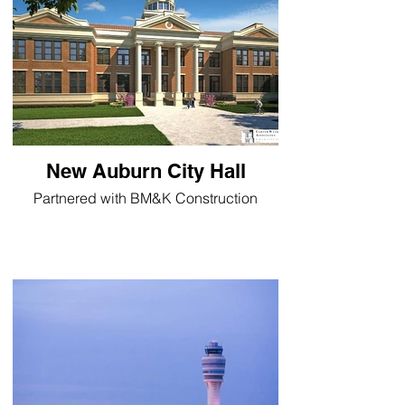
New Auburn City Hall
Partnered with BM&K Construction