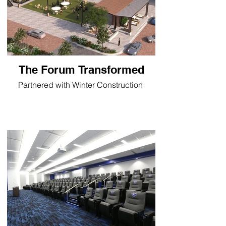
The Forum Transformed
Partnered with Winter Construction