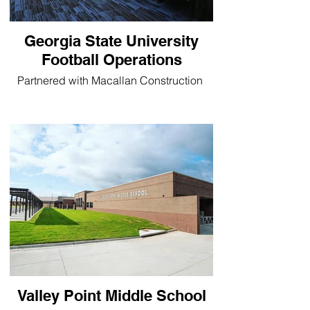
Georgia State University
Football Operations
Partnered with Macallan Construction
Valley Point Middle School