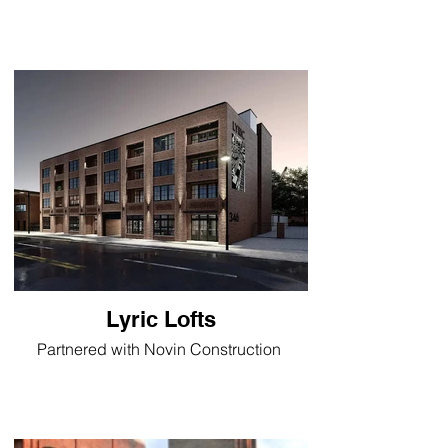
Lyric Lofts
Partnered with Novin Construction