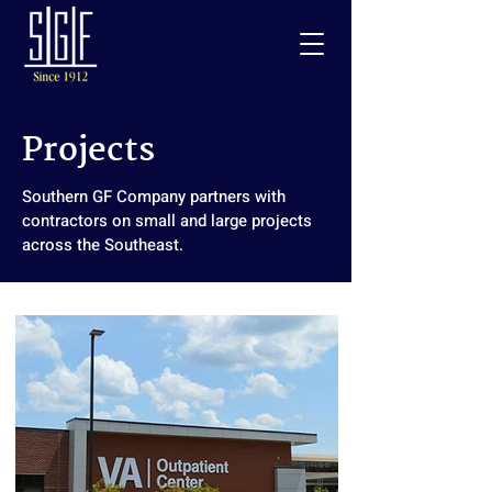
Projects
Southern GF Company partners with
contractors on small and large projects
across the Southeast.