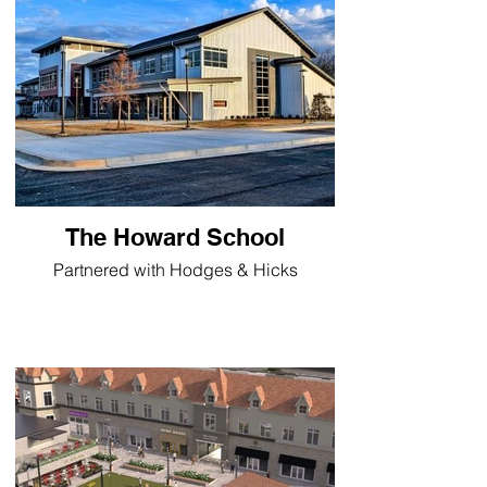
The Howard School
Partnered with Hodges & Hicks