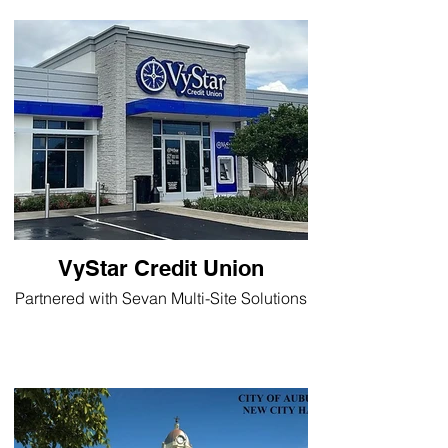
VyStar Credit Union
Partnered with Sevan Multi-Site Solutions