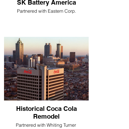
SK Battery America
Partnered with Eastern Corp.
Historical Coca Cola
Remodel
Partnered with Whiting Turner