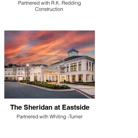
Partnered with R.K. Redding
Construction
The Sheridan at Eastside
Partnered with Whiting -Turner