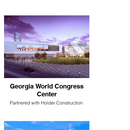
Georgia World Congress
Center
Partnered with Holder Construction