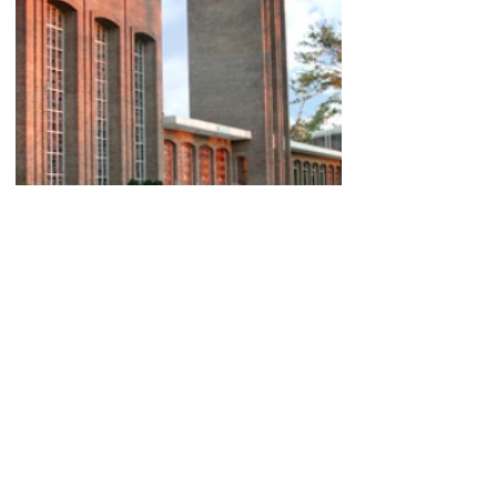
Sixth Avenue Baptist
Church
Partnered with Construction Works Inc.