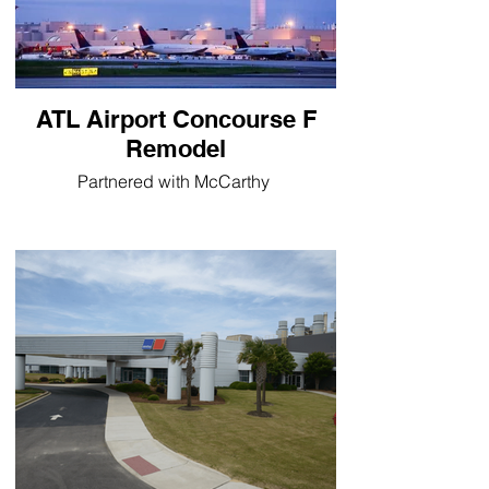
ATL Airport Concourse F
Remodel
Partnered with McCarthy